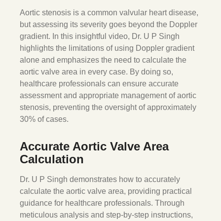
Aortic stenosis is a common valvular heart disease,
but assessing its severity goes beyond the Doppler
gradient. In this insightful video, Dr. U P Singh
highlights the limitations of using Doppler gradient
alone and emphasizes the need to calculate the
aortic valve area in every case. By doing so,
healthcare professionals can ensure accurate
assessment and appropriate management of aortic
stenosis, preventing the oversight of approximately
30% of cases.
Accurate Aortic Valve Area
Calculation
Dr. U P Singh demonstrates how to accurately
calculate the aortic valve area, providing practical
guidance for healthcare professionals. Through
meticulous analysis and step-by-step instructions,