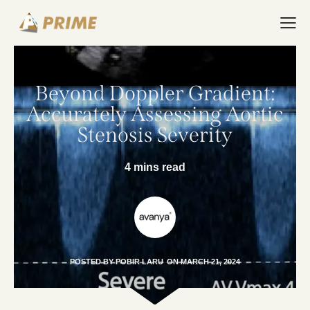
Beyond Doppler Gradient:
Accurately Assessing Aortic
Stenosis Severity
4 mins read
POSTED BY
POBIR LARU
ON
MARCH 21, 2024