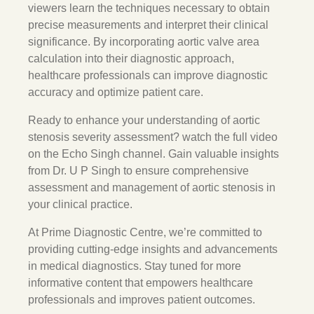
viewers learn the techniques necessary to obtain
precise measurements and interpret their clinical
significance. By incorporating aortic valve area
calculation into their diagnostic approach,
healthcare professionals can improve diagnostic
accuracy and optimize patient care.
Ready to enhance your understanding of aortic
stenosis severity assessment? watch the full video
on the Echo Singh channel. Gain valuable insights
from Dr. U P Singh to ensure comprehensive
assessment and management of aortic stenosis in
your clinical practice.
At Prime Diagnostic Centre, we’re committed to
providing cutting-edge insights and advancements
in medical diagnostics. Stay tuned for more
informative content that empowers healthcare
professionals and improves patient outcomes.