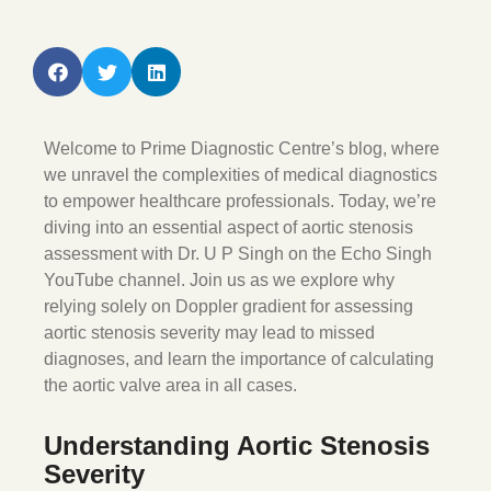
Welcome to Prime Diagnostic Centre’s blog, where
we unravel the complexities of medical diagnostics
to empower healthcare professionals. Today, we’re
diving into an essential aspect of aortic stenosis
assessment with Dr. U P Singh on the Echo Singh
YouTube channel. Join us as we explore why
relying solely on Doppler gradient for assessing
aortic stenosis severity may lead to missed
diagnoses, and learn the importance of calculating
the aortic valve area in all cases.
Understanding Aortic Stenosis
Severity