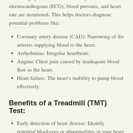
electrocardiogram (ECG), blood pressure, and heart
rate are monitored. This helps doctors diagnose
potential problems like:
Coronary artery disease (CAD): Narrowing of the
arteries supplying blood to the heart.
Arrhythmias: Irregular heartbeats.
Angina: Chest pain caused by inadequate blood
flow to the heart.
Heart failure: The heart’s inability to pump blood
effectively.
Benefits of a Treadmill (TMT)
Test:
Early detection of heart disease: Identify
potential blockages or abnormalities in your heart