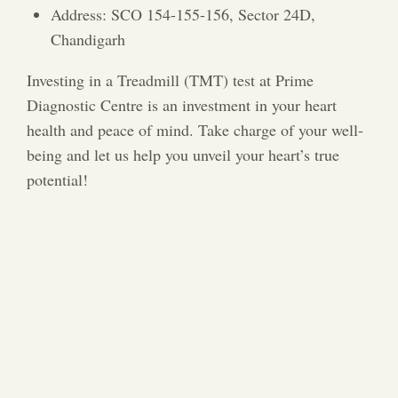
Address: SCO 154-155-156, Sector 24D,
Chandigarh
Investing in a Treadmill (TMT) test at Prime
Diagnostic Centre is an investment in your heart
health and peace of mind. Take charge of your well-
being and let us help you unveil your heart’s true
potential!