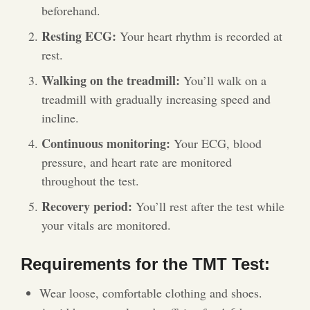
beforehand.
Resting ECG:
Your heart rhythm is recorded at
rest.
Walking on the treadmill:
You’ll walk on a
treadmill with gradually increasing speed and
incline.
Continuous monitoring:
Your ECG, blood
pressure, and heart rate are monitored
throughout the test.
Recovery period:
You’ll rest after the test while
your vitals are monitored.
Requirements for the TMT Test:
Wear loose, comfortable clothing and shoes.