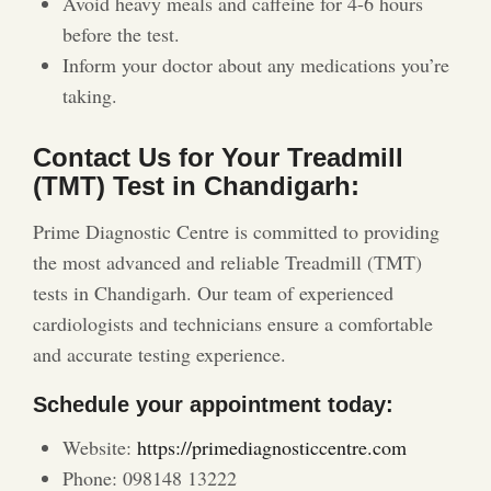
Avoid heavy meals and caffeine for 4-6 hours
before the test.
Inform your doctor about any medications you’re
taking.
Contact Us for Your Treadmill
(TMT) Test in Chandigarh:
Prime Diagnostic Centre is committed to providing
the most advanced and reliable Treadmill (TMT)
tests in Chandigarh. Our team of experienced
cardiologists and technicians ensure a comfortable
and accurate testing experience.
Schedule your appointment today:
Website:
https://primediagnosticcentre.com
Phone: 098148 13222