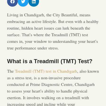
Living in Chandigarh, the City Beautiful, means
embracing an active lifestyle. But even with a healthy
routine, hidden heart issues can lurk beneath the
surface. That’s where the Treadmill (TMT) test
comes in, your window to understanding your heart’s
true performance under stress.
What is a Treadmill (TMT) Test?
The
Treadmill (TMT) test in Chandigarh
, also known
as a stress test, is a non-invasive procedure
conducted at Prime Diagnostic Centre, Chandigarh
to assess your heart’s ability to handle physical
exertion. It involves walking on a treadmill with
increasing speed and incline while your