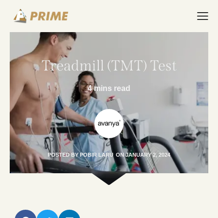
Treadmill (TMT) Test
4 mins read
POSTED BY
POBIR LARU
ON
JANUARY 2, 2024