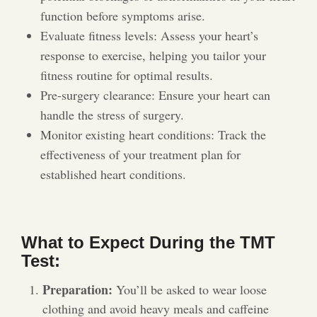
function before symptoms arise.
Evaluate fitness levels: Assess your heart’s
response to exercise, helping you tailor your
fitness routine for optimal results.
Pre-surgery clearance: Ensure your heart can
handle the stress of surgery.
Monitor existing heart conditions: Track the
effectiveness of your treatment plan for
established heart conditions.
What to Expect During the TMT
Test:
Preparation:
You’ll be asked to wear loose
clothing and avoid heavy meals and caffeine