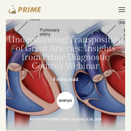
Understanding Transposition
of Great Arteries: Insights
from Prime Diagnostic
Centre’s Webinar
4 mins read
POSTED BY
POBIR LARU
ON
MARCH 28, 2024