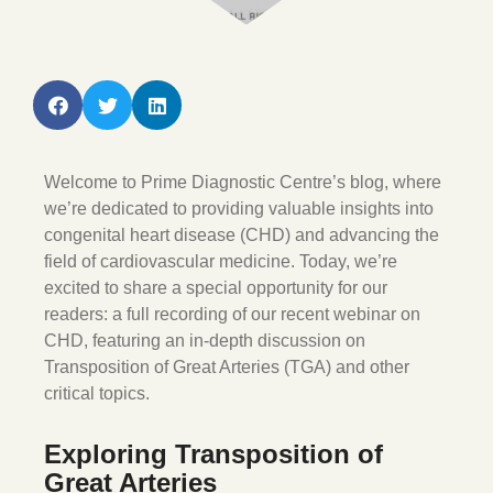
Welcome to Prime Diagnostic Centre’s blog, where
we’re dedicated to providing valuable insights into
congenital heart disease (CHD) and advancing the
field of cardiovascular medicine. Today, we’re
excited to share a special opportunity for our
readers: a full recording of our recent webinar on
CHD, featuring an in-depth discussion on
Transposition of Great Arteries (TGA) and other
critical topics.
Exploring Transposition of
Great Arteries