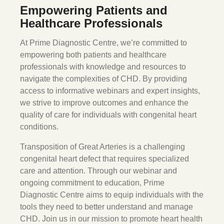
Empowering Patients and
Healthcare Professionals
At Prime Diagnostic Centre, we’re committed to
empowering both patients and healthcare
professionals with knowledge and resources to
navigate the complexities of CHD. By providing
access to informative webinars and expert insights,
we strive to improve outcomes and enhance the
quality of care for individuals with congenital heart
conditions.
Transposition of Great Arteries is a challenging
congenital heart defect that requires specialized
care and attention. Through our webinar and
ongoing commitment to education, Prime
Diagnostic Centre aims to equip individuals with the
tools they need to better understand and manage
CHD. Join us in our mission to promote heart health