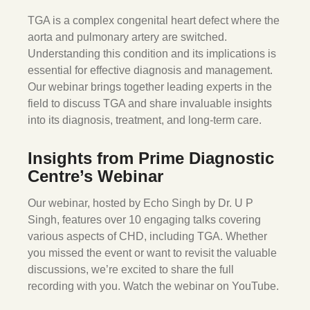
TGA is a complex congenital heart defect where the
aorta and pulmonary artery are switched.
Understanding this condition and its implications is
essential for effective diagnosis and management.
Our webinar brings together leading experts in the
field to discuss TGA and share invaluable insights
into its diagnosis, treatment, and long-term care.
Insights from Prime Diagnostic
Centre’s Webinar
Our webinar, hosted by Echo Singh by Dr. U P
Singh, features over 10 engaging talks covering
various aspects of CHD, including TGA. Whether
you missed the event or want to revisit the valuable
discussions, we’re excited to share the full
recording with you. Watch the webinar on YouTube.