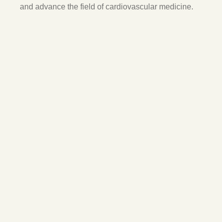
and advance the field of cardiovascular medicine.