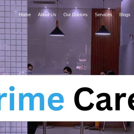
Home
About Us
Our Doctors
Services
Blogs