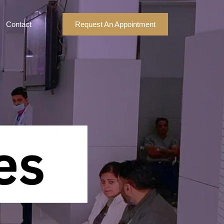
Contact
Request An Appointment