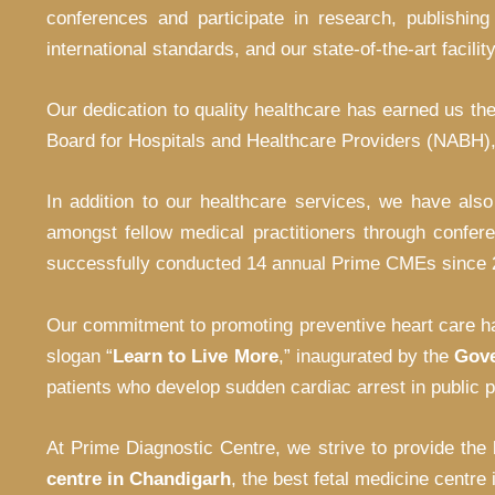
conferences and participate in research, publishing
international standards, and our state-of-the-art facili
Our dedication to quality healthcare has earned us the
Board for Hospitals and Healthcare Providers (NABH), 
In addition to our healthcare services, we have als
amongst fellow medical practitioners through confer
successfully conducted 14 annual Prime CMEs since 200
Our commitment to promoting preventive heart care ha
slogan “
Learn to Live More
,” inaugurated by the
Gove
patients who develop sudden cardiac arrest in public p
At Prime Diagnostic Centre, we strive to provide the
centre in Chandigarh
, the best fetal medicine centre