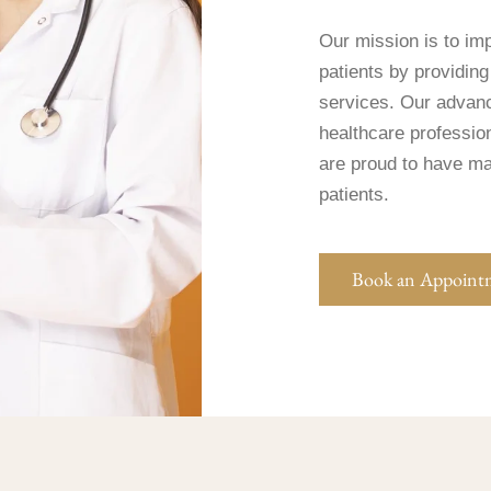
Our mission is to imp
patients by providing
services. Our advan
healthcare professio
are proud to have mad
patients.
Book an Appoint