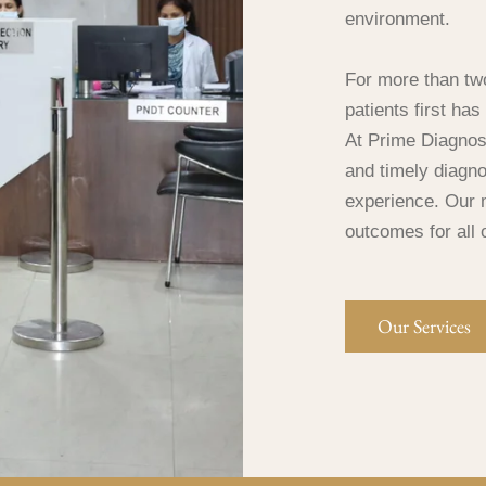
environment.
For more than tw
patients first ha
At Prime Diagnost
and timely diagno
experience. Our m
outcomes for all 
Our Services