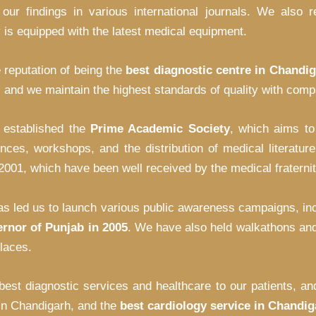
 our findings in various international journals. We also
ty is equipped with the latest medical equipment.
 reputation of being the
best diagnostic centre in Chandi
and we maintain the highest standards of quality with compa
o established the
Prime Academic Society
, which aims t
ences, workshops, and the distribution of medical litera
1, which have been well received by the medical fraternity
s led us to launch various public awareness campaigns, inc
rnor of Punjab in 2005
. We have also held walkathons and
laces.
 best diagnostic services and healthcare to our patients, 
 in Chandigarh, and the
best cardiology service in Chandig