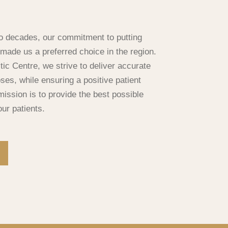
o decades, our commitment to putting
s made us a preferred choice in the region.
ic Centre, we strive to deliver accurate
ses, while ensuring a positive patient
ission is to provide the best possible
our patients.