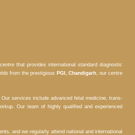
centre that provides international standard diagnostic
ields from the prestigious
PGI, Chandigarh
, our centre
. Our services include advanced fetal medicine, trans-
orkup. Our team of highly qualified and experienced
nts, and we regularly attend national and international