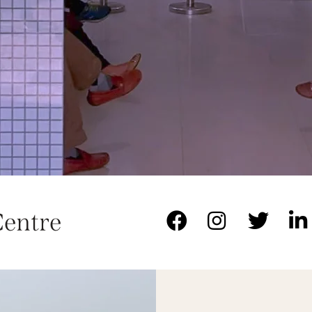
Centre