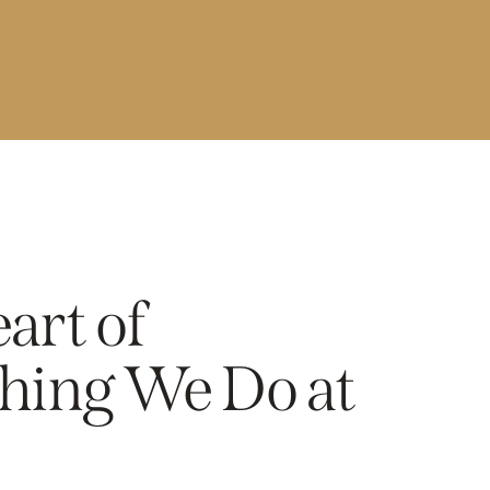
art of
hing We Do at