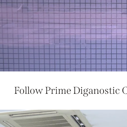
Follow Prime Diganostic 