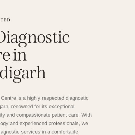
ATED
Diagnostic
e in
digarh
Centre is a highly respected diagnostic
igarh, renowned for its exceptional
ity and compassionate patient care. With
ogy and experienced professionals, we
diagnostic services in a comfortable