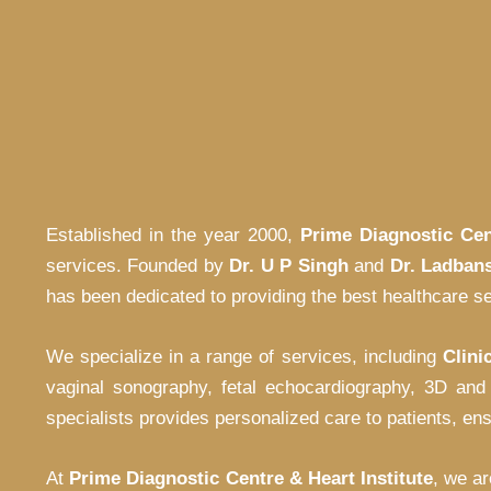
Established in the year 2000,
Prime Diagnostic Cen
services. Founded by
Dr. U P Singh
and
Dr. Ladban
has been dedicated to providing the best healthcare se
We specialize in a range of services, including
Clini
vaginal sonography, fetal echocardiography, 3D and
specialists provides personalized care to patients, en
At
Prime Diagnostic Centre & Heart Institute
, we ar