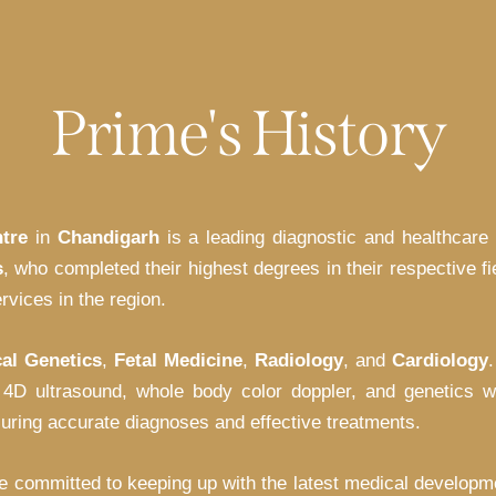
Prime's History
tre
in
Chandigarh
is a leading diagnostic and healthcare 
s
, who completed their highest degrees in their respective f
rvices in the region.
cal Genetics
,
Fetal Medicine
,
Radiology
, and
Cardiology
 4D ultrasound, whole body color doppler, and genetics w
suring accurate diagnoses and effective treatments.
e committed to keeping up with the latest medical developme