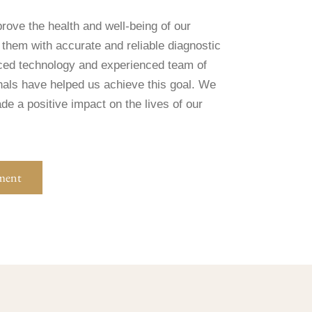
rove the health and well-being of our
 them with accurate and reliable diagnostic
ced technology and experienced team of
nals have helped us achieve this goal. We
e a positive impact on the lives of our
ment