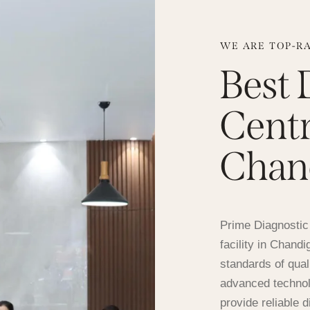
WE ARE TOP-R
Best 
Centr
Chan
Prime Diagnostic 
facility in Chand
standards of qual
advanced technol
provide reliable 