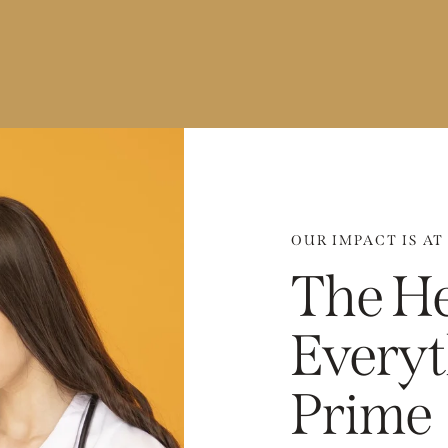
OUR IMPACT IS AT
The He
Everyt
Prime