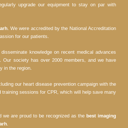
 regularly upgrade our equipment to stay on par with
garh
. We were accredited by the National Accreditation
ssion for our patients.
o disseminate knowledge on recent medical advances
ture. Our society has over 2000 members, and we have
 in the region.
luding our heart disease prevention campaign with the
 training sessions for CPR, which will help save many
and we are proud to be recognized as the
best imaging
arh
.