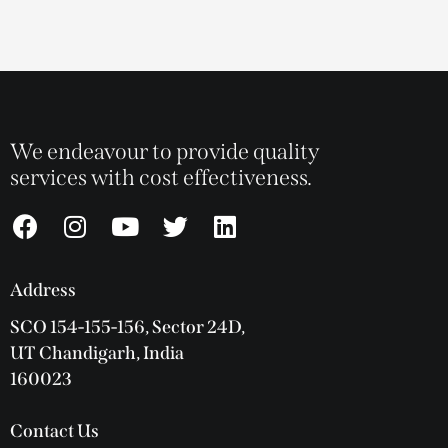
We endeavour to provide quality
services with cost effectiveness.
Address
SCO 154-155-156, Sector 24D,
UT Chandigarh, India
160023
Contact Us