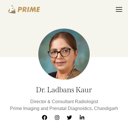
Dr. Ladbans Kaur
Director & Consultant Radiologist
Prime Imaging and Prenatal Diagnostics, Chandigarh