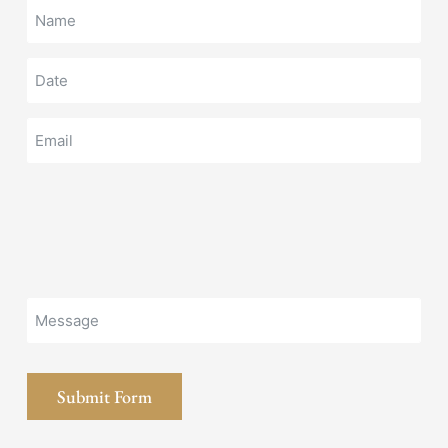
Submit Form