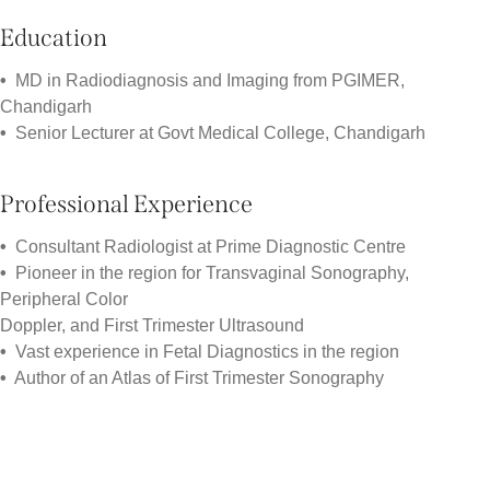
Education
•
MD in Radiodiagnosis and Imaging from PGIMER,
Chandigarh
•
Senior Lecturer at Govt Medical College, Chandigarh
Professional Experience
•
Consultant Radiologist at Prime Diagnostic Centre
•
Pioneer in the region for Transvaginal Sonography,
Peripheral Color
Doppler, and First Trimester Ultrasound
•
Vast experience in Fetal Diagnostics in the region
•
Author of an Atlas of First Trimester Sonography