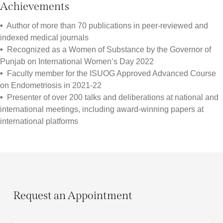
Achievements
•
Author of more than 70 publications in peer-reviewed and
indexed medical journals
•
Recognized as a Women of Substance by the Governor of
Punjab on International Women’s Day 2022
•
Faculty member for the ISUOG Approved Advanced Course
on Endometriosis in 2021-22
•
Presenter of over 200 talks and deliberations at national and
international meetings, including award-winning papers at
international platforms
Request an Appointment